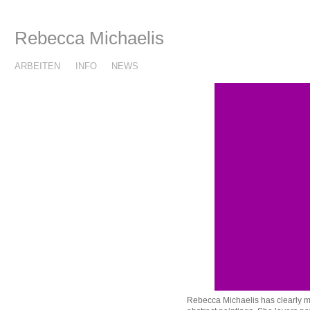
Rebecca Michaelis
ARBEITEN
INFO
NEWS
Rebecca Michaelis has clearly ma