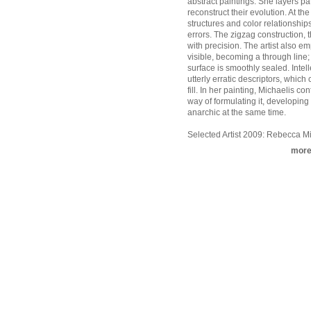
abstract paintings. She layers pa
reconstruct their evolution. At th
structures and color relationship
errors. The zigzag construction, 
with precision. The artist also e
visible, becoming a through line; 
surface is smoothly sealed. Inte
utterly erratic descriptors, whic
fill. In her painting, Michaelis c
way of formulating it, developing
anarchic at the same time.
Selected Artist 2009: Rebecca Mi
mor